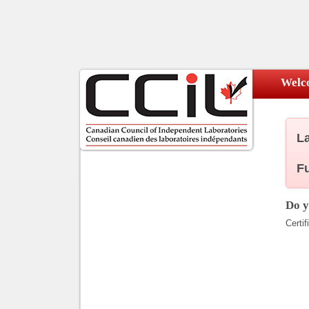
Welco
La
Fu
Do y
Certif