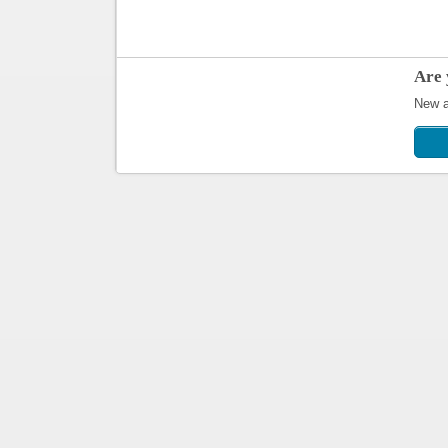
Are 
New ap